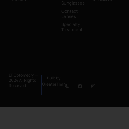
Sunglasses
Contact
Lenses
Specialty
Treatment
LT Optometry —
Built by
2024 All Rights
GreaterThan
Reserved