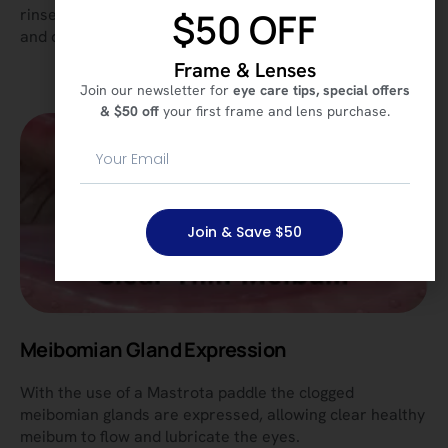
$50 OFF
rinse out the eye’s drainage system to remove bacteria
and debris that can cause dry eye symptoms.
Frame & Lenses
Join our newsletter for
eye care tips, special offers
& $50 off
your first frame and lens purchase.
Join & Save $50
Meibomian Gland Expression
With the use of a Mastrota paddle the clogged
meibomian glands are expressed, allowing clear healthy
meibum to flow and lubricate the eyes.