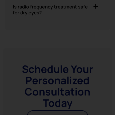
Is radio frequency treatment safe
for dry eyes?
Schedule Your
Personalized
Consultation
Today