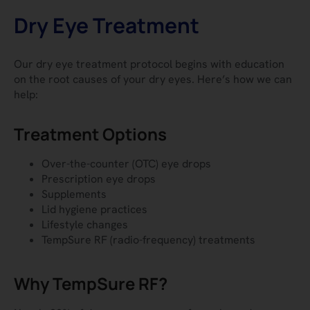
Dry Eye Treatment
Our dry eye treatment protocol begins with education
on the root causes of your dry eyes.
Here’s how we can
help:
Treatment Options
Over-the-counter (OTC) eye drops
Prescription eye drops
Supplements
Lid hygiene practices
Lifestyle changes
TempSure RF (radio-frequency) treatments
Why TempSure RF?