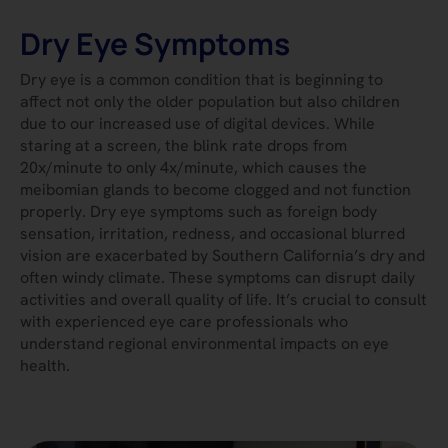
Dry Eye Symptoms
Dry eye is a common condition that is beginning to
affect not only the older population but also children
due to our increased use of digital devices. While
staring at a screen, the blink rate drops from
20x/minute to only 4x/minute, which causes the
meibomian glands to become clogged and not function
properly. Dry eye symptoms such as foreign body
sensation, irritation, redness, and occasional blurred
vision are exacerbated by Southern California’s dry and
often windy climate. These symptoms can disrupt daily
activities and overall quality of life. It’s crucial to consult
with experienced eye care professionals who
understand regional environmental impacts on eye
health.