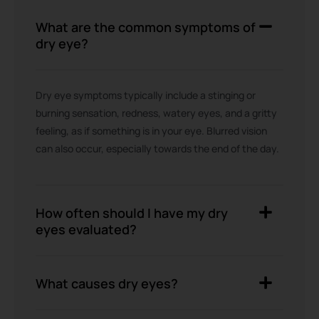
What are the common symptoms of
dry eye?
Dry eye symptoms typically include a stinging or
burning sensation, redness, watery eyes, and a gritty
feeling, as if something is in your eye. Blurred vision
can also occur, especially towards the end of the day.
How often should I have my dry
eyes evaluated?
What causes dry eyes?