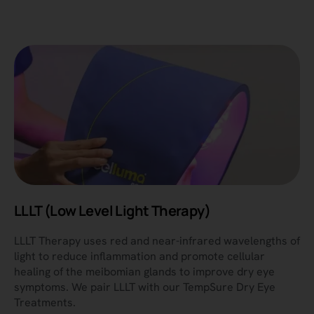
LLLT (Low Level Light Therapy)
LLLT Therapy uses red and near-infrared wavelengths of
light to reduce inflammation and promote cellular
healing of the meibomian glands to improve dry eye
symptoms. We pair LLLT with our TempSure Dry Eye
Treatments.