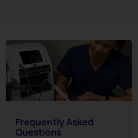
Frequently Asked
Questions