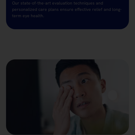
Our state-of-the-art evaluation techniques and
personalized care plans ensure effective relief and long-
term eye health.