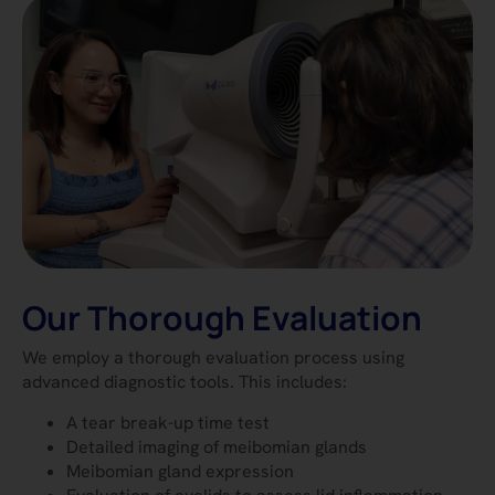
Our Thorough Evaluation
We employ a thorough evaluation process using
advanced diagnostic tools. This includes:
A tear break-up time test
Detailed imaging of meibomian glands
Meibomian gland expression