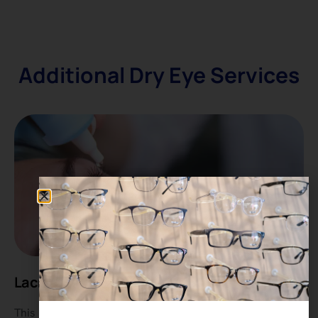
Additional Dry Eye Services
Lacrimal Punctum Irrigation
This non-invasive procedure uses saline solution to