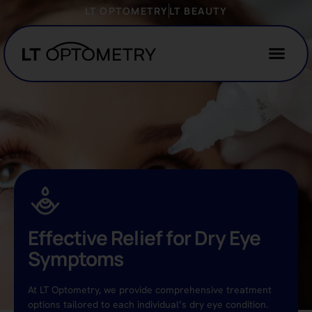
LT OPTOMETRY
LT BEAUTY
Effective Relief for Dry Eye
Symptoms
At LT Optometry, we provide comprehensive treatment
options tailored to each individual’s dry eye condition.