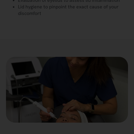
Evaluation of eyelids to assess lid inflammation
Lid hygiene to pinpoint the exact cause of your
discomfort