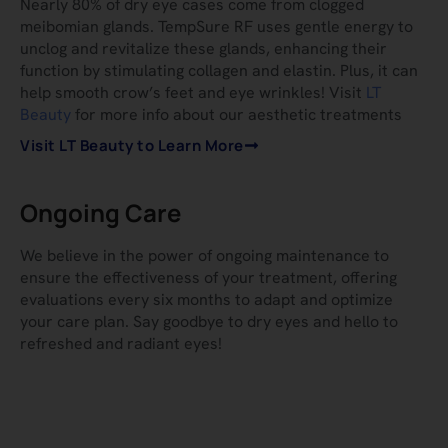
Nearly 80% of dry eye cases come from clogged
meibomian glands. TempSure RF uses gentle energy to
unclog and revitalize these glands, enhancing their
function by stimulating collagen and elastin. Plus, it can
help smooth crow’s feet and eye wrinkles! Visit
LT
Beauty
for more info about our aesthetic treatments
Visit LT Beauty to Learn More
Ongoing Care
We believe in the power of ongoing maintenance to
ensure the effectiveness of your treatment, offering
evaluations every six months to adapt and optimize
your care plan. Say goodbye to dry eyes and hello to
refreshed and radiant eyes!