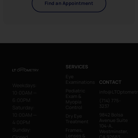
Find an Appointment
SERVICES
Eye
Examinations
CONTACT
Weekdays:
Pediatric
info@LTOptometr
10:00AM —
Exam &
6:00PM
(714) 775-
Myopia
3237
Saturday:
Control
10:00AM —
9842 Bolsa
Dry Eye
Avenue Suite
Treatment
4:00PM
104-A,
Sunday:
Frames,
Westminster,
Lenses &
Closed
CA 92683